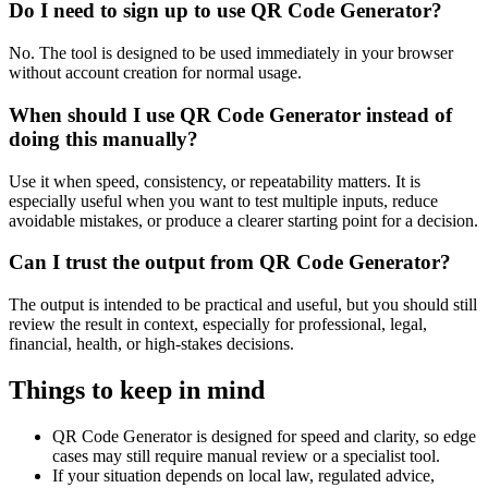
Do I need to sign up to use QR Code Generator?
No. The tool is designed to be used immediately in your browser
without account creation for normal usage.
When should I use QR Code Generator instead of
doing this manually?
Use it when speed, consistency, or repeatability matters. It is
especially useful when you want to test multiple inputs, reduce
avoidable mistakes, or produce a clearer starting point for a decision.
Can I trust the output from QR Code Generator?
The output is intended to be practical and useful, but you should still
review the result in context, especially for professional, legal,
financial, health, or high-stakes decisions.
Things to keep in mind
QR Code Generator is designed for speed and clarity, so edge
cases may still require manual review or a specialist tool.
If your situation depends on local law, regulated advice,