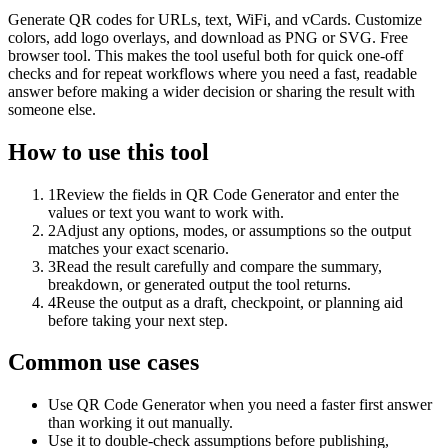
Generate QR codes for URLs, text, WiFi, and vCards. Customize
colors, add logo overlays, and download as PNG or SVG. Free
browser tool. This makes the tool useful both for quick one-off
checks and for repeat workflows where you need a fast, readable
answer before making a wider decision or sharing the result with
someone else.
How to use this tool
1
Review the fields in QR Code Generator and enter the
values or text you want to work with.
2
Adjust any options, modes, or assumptions so the output
matches your exact scenario.
3
Read the result carefully and compare the summary,
breakdown, or generated output the tool returns.
4
Reuse the output as a draft, checkpoint, or planning aid
before taking your next step.
Common use cases
Use QR Code Generator when you need a faster first answer
than working it out manually.
Use it to double-check assumptions before publishing,