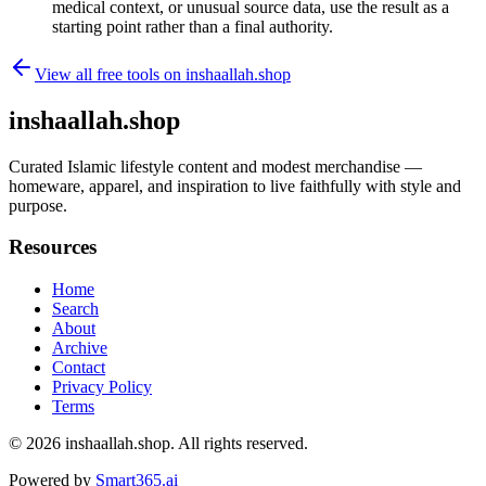
medical context, or unusual source data, use the result as a
starting point rather than a final authority.
View all free tools on
inshaallah.shop
inshaallah.shop
Curated Islamic lifestyle content and modest merchandise —
homeware, apparel, and inspiration to live faithfully with style and
purpose.
Resources
Home
Search
About
Archive
Contact
Privacy Policy
Terms
© 2026
inshaallah.shop
. All rights reserved.
Powered by
Smart365.ai