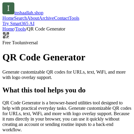
inshaallah.shop
Home
Search
About
Archive
Contact
Tools
Try Smart365 AI
Home
/
Tools
/
QR Code Generator
Free Tool
universal
QR Code Generator
Generate customizable QR codes for URLs, text, WiFi, and more
with logo overlay support.
What this tool helps you do
QR Code Generator is a browser-based utilities tool designed to
help with practical everyday tasks. Generate customizable QR codes
for URLs, text, WiFi, and more with logo overlay support. Because
it runs directly in your browser, you can use it quickly without
creating an account or sending routine inputs to a back-end
workflow.