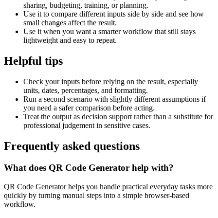
sharing, budgeting, training, or planning.
Use it to compare different inputs side by side and see how
small changes affect the result.
Use it when you want a smarter workflow that still stays
lightweight and easy to repeat.
Helpful tips
Check your inputs before relying on the result, especially
units, dates, percentages, and formatting.
Run a second scenario with slightly different assumptions if
you need a safer comparison before acting.
Treat the output as decision support rather than a substitute for
professional judgement in sensitive cases.
Frequently asked questions
What does QR Code Generator help with?
QR Code Generator helps you handle practical everyday tasks more
quickly by turning manual steps into a simple browser-based
workflow.