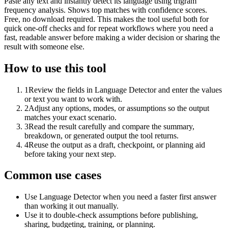
Paste any text and instantly detect its language using trigram
frequency analysis. Shows top matches with confidence scores.
Free, no download required. This makes the tool useful both for
quick one-off checks and for repeat workflows where you need a
fast, readable answer before making a wider decision or sharing the
result with someone else.
How to use this tool
1
Review the fields in Language Detector and enter the values
or text you want to work with.
2
Adjust any options, modes, or assumptions so the output
matches your exact scenario.
3
Read the result carefully and compare the summary,
breakdown, or generated output the tool returns.
4
Reuse the output as a draft, checkpoint, or planning aid
before taking your next step.
Common use cases
Use Language Detector when you need a faster first answer
than working it out manually.
Use it to double-check assumptions before publishing,
sharing, budgeting, training, or planning.