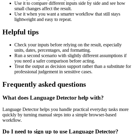
Use it to compare different inputs side by side and see how
small changes affect the result.
Use it when you want a smarter workflow that still stays
lightweight and easy to repeat.
Helpful tips
Check your inputs before relying on the result, especially
units, dates, percentages, and formatting.
Run a second scenario with slightly different assumptions if
you need a safer comparison before acting.
Treat the output as decision support rather than a substitute for
professional judgement in sensitive cases.
Frequently asked questions
What does Language Detector help with?
Language Detector helps you handle practical everyday tasks more
quickly by turning manual steps into a simple browser-based
workflow.
Do I need to sign up to use Language Detector?