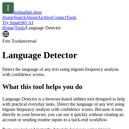
inshaallah.shop
Home
Search
About
Archive
Contact
Tools
Try Smart365 AI
Home
/
Tools
/
Language Detector
Free Tool
universal
Language Detector
Detect the language of any text using trigram frequency analysis
with confidence scores.
What this tool helps you do
Language Detector is a browser-based utilities tool designed to help
with practical everyday tasks. Detect the language of any text using
trigram frequency analysis with confidence scores. Because it runs
directly in your browser, you can use it quickly without creating an
account or sending routine inputs to a back-end workflow.