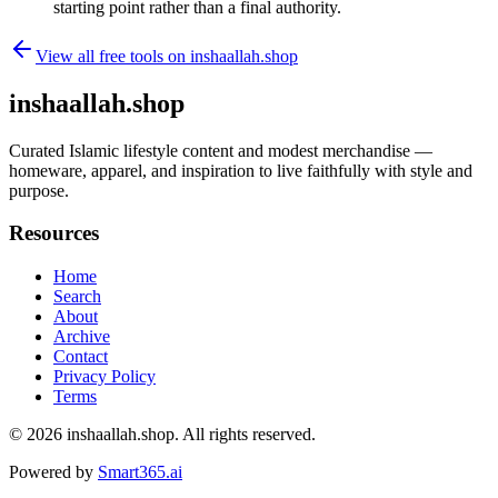
starting point rather than a final authority.
View all free tools on
inshaallah.shop
inshaallah.shop
Curated Islamic lifestyle content and modest merchandise —
homeware, apparel, and inspiration to live faithfully with style and
purpose.
Resources
Home
Search
About
Archive
Contact
Privacy Policy
Terms
© 2026
inshaallah.shop
. All rights reserved.
Powered by
Smart365.ai