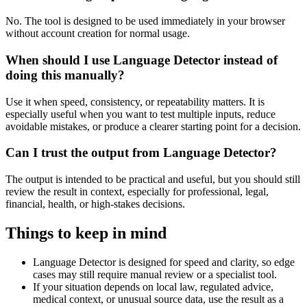
No. The tool is designed to be used immediately in your browser
without account creation for normal usage.
When should I use Language Detector instead of
doing this manually?
Use it when speed, consistency, or repeatability matters. It is
especially useful when you want to test multiple inputs, reduce
avoidable mistakes, or produce a clearer starting point for a decision.
Can I trust the output from Language Detector?
The output is intended to be practical and useful, but you should still
review the result in context, especially for professional, legal,
financial, health, or high-stakes decisions.
Things to keep in mind
Language Detector is designed for speed and clarity, so edge
cases may still require manual review or a specialist tool.
If your situation depends on local law, regulated advice,
medical context, or unusual source data, use the result as a